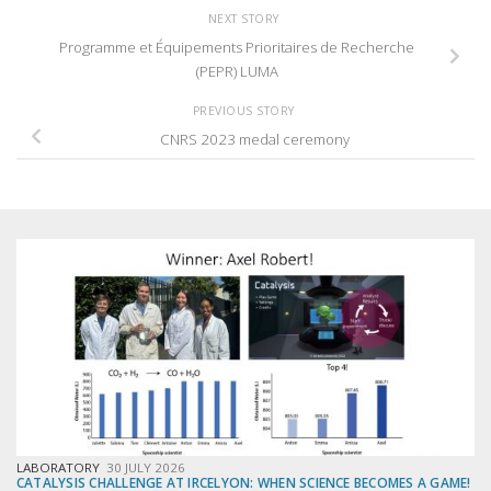
NEXT STORY
Programme et Équipements Prioritaires de Recherche
(PEPR) LUMA
PREVIOUS STORY
CNRS 2023 medal ceremony
LABORATORY
30 JULY 2026
CATALYSIS CHALLENGE AT IRCELYON: WHEN SCIENCE BECOMES A GAME!