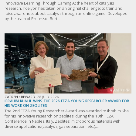
Innovative Learning Through Gaming At the heart of catalysis
research, Ircelyon has taken on an original challenge: to train and
raise awareness about catalysis through an online game. Developed
by the team of Professor Bert...
CATREN
/
REWARD
28 JULY 2026
IBRAHIM KHALIL WINS THE 2026 FEZA YOUNG RESEARCHER AWARD FOR
HIS WORK ON ZEOLITES
The 2nd FEZA Young Researcher Award was awarded to Ibrahim Khalil
for his innovative research on zeolites, during the 10th FEZA
Conference in Naples, Italy. Zeolites, microporous materials with
diverse applications (catalysis, gas separation, etc.),...