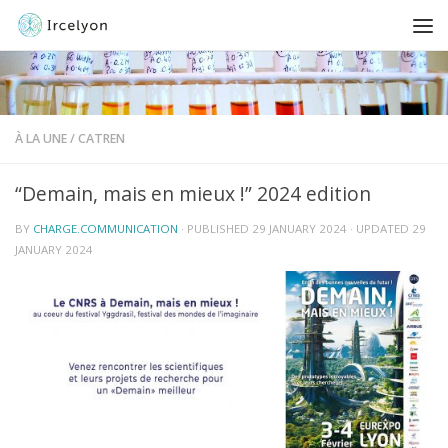
À LA UNE
/
CATREN
“Demain, mais en mieux !” 2024 edition
BY
CHARGE.COMMUNICATION
· PUBLISHED
29 JANUARY 2024
· UPDATED
29
JANUARY 2024