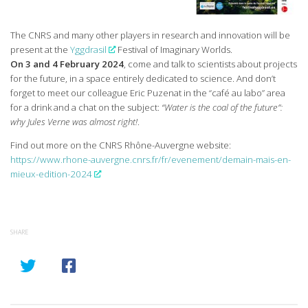
The CNRS and many other players in research and innovation will be
present at the
Yggdrasil
Festival of Imaginary Worlds.
On 3 and 4 February 2024
, come and talk to scientists about projects
for the future, in a space entirely dedicated to science. And don’t
forget to meet our colleague Eric Puzenat in the “café au labo” area
for a drink and a chat on the subject:
“Water is the coal of the future”:
why Jules Verne was almost right!
.
Find out more on the CNRS Rhône-Auvergne website:
https://www.rhone-auvergne.cnrs.fr/fr/evenement/demain-mais-en-
mieux-edition-2024
SHARE