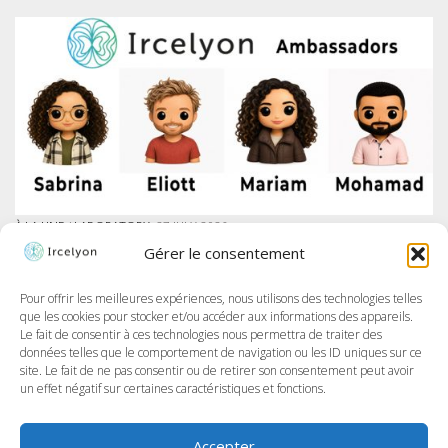
À LA UNE
/
LABORATORY
27 JULY 2026
IRCELYON LAUNCHES AMBASSADOR PROGRAM ON LINKEDIN
Gérer le consentement
At Ircelyon, we train the researchers of tomorrow, and today we take it
further by giving our PhD students a voice through a brand-new
program: the Ircelyon Ambassadors! This initiative aims to highlight
Pour offrir les meilleures expériences, nous utilisons des technologies telles
their work,...
que les cookies pour stocker et/ou accéder aux informations des appareils.
Le fait de consentir à ces technologies nous permettra de traiter des
données telles que le comportement de navigation ou les ID uniques sur ce
site. Le fait de ne pas consentir ou de retirer son consentement peut avoir
un effet négatif sur certaines caractéristiques et fonctions.
Accepter