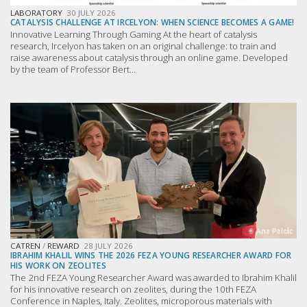
LABORATORY
30 JULY 2026
CATALYSIS CHALLENGE AT IRCELYON: WHEN SCIENCE BECOMES A GAME!
Innovative Learning Through Gaming At the heart of catalysis
research, Ircelyon has taken on an original challenge: to train and
raise awareness about catalysis through an online game. Developed
by the team of Professor Bert...
CATREN
/
REWARD
28 JULY 2026
IBRAHIM KHALIL WINS THE 2026 FEZA YOUNG RESEARCHER AWARD FOR
HIS WORK ON ZEOLITES
The 2nd FEZA Young Researcher Award was awarded to Ibrahim Khalil
for his innovative research on zeolites, during the 10th FEZA
Conference in Naples, Italy. Zeolites, microporous materials with