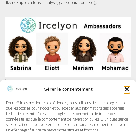
diverse applications (catalysis, gas separation, etc.),...
À LA UNE
/
LABORATORY
27 JULY 2026
IRCELYON LAUNCHES AMBASSADOR PROGRAM ON LINKEDIN
Gérer le consentement
At Ircelyon, we train the researchers of tomorrow, and today we take it
further by giving our PhD students a voice through a brand-new
program: the Ircelyon Ambassadors! This initiative aims to highlight
Pour offrir les meilleures expériences, nous utilisons des technologies telles
their work,...
que les cookies pour stocker et/ou accéder aux informations des appareils.
Le fait de consentir à ces technologies nous permettra de traiter des
données telles que le comportement de navigation ou les ID uniques sur ce
site. Le fait de ne pas consentir ou de retirer son consentement peut avoir
un effet négatif sur certaines caractéristiques et fonctions.