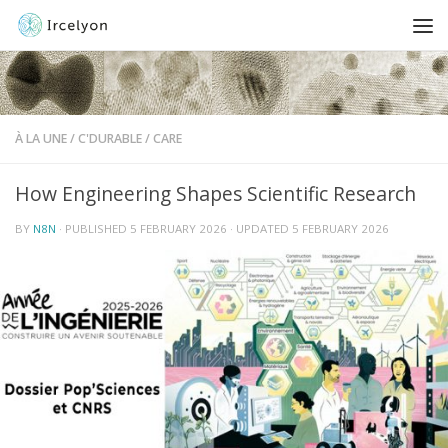
À LA UNE
/
C'DURABLE
/
CARE
How Engineering Shapes Scientific Research
BY
N8N
· PUBLISHED
5 FEBRUARY 2026
· UPDATED
5 FEBRUARY 2026