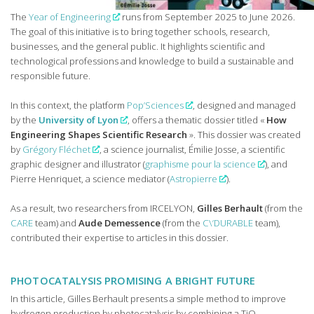
The
Year of Engineering
runs from September 2025 to June 2026.
The goal of this initiative is to bring together schools, research,
businesses, and the general public. It highlights scientific and
technological professions and knowledge to build a sustainable and
responsible future.
In this context, the platform
Pop’Sciences
, designed and managed
by the
University of Lyon
, offers a thematic dossier titled «
How
Engineering Shapes Scientific Research
». This dossier was created
by
Grégory Fléchet
, a science journalist, Émilie Josse, a scientific
graphic designer and illustrator (
graphisme pour la science
), and
Pierre Henriquet, a science mediator (
Astropierre
).
As a result, two researchers from IRCELYON,
Gilles Berhault
(from the
CARE
team) and
Aude Demessence
(from the
C\’DURABLE
team),
contributed their expertise to articles in this dossier.
PHOTOCATALYSIS PROMISING A BRIGHT FUTURE
In this article, Gilles Berhault presents a simple method to improve
hydrogen production by photocatalysis by combining a TiO