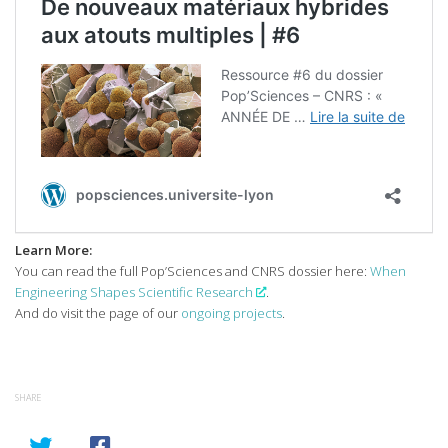
Learn More:
You can read the full Pop’Sciences and CNRS dossier here:
When
Engineering Shapes Scientific Research
.
And do visit the page of our
ongoing projects
.
SHARE