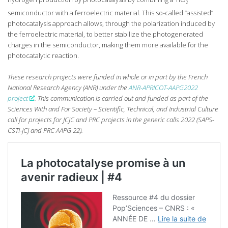
2
semiconductor with a ferroelectric material. This so-called “assisted”
photocatalysis approach allows, through the polarization induced by
the ferroelectric material, to better stabilize the photogenerated
charges in the semiconductor, making them more available for the
photocatalytic reaction.
These research projects were funded in whole or in part by the French
National Research Agency (ANR) under the
ANR-APRICOT-AAPG2022
project
. This communication is carried out and funded as part of the
Sciences With and For Society – Scientific, Technical, and Industrial Culture
call for projects for JCJC and PRC projects in the generic calls 2022 (SAPS-
CSTI-JCJ and PRC AAPG 22).