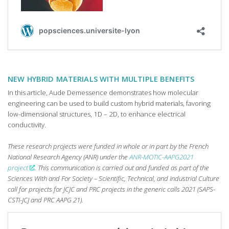
NEW HYBRID MATERIALS WITH MULTIPLE BENEFITS
In this article, Aude Demessence demonstrates how molecular
engineering can be used to build custom hybrid materials, favoring
low-dimensional structures, 1D – 2D, to enhance electrical
conductivity.
These research projects were funded in whole or in part by the French
National Research Agency (ANR) under the
ANR-MOTIC-AAPG2021
project
. This communication is carried out and funded as part of the
Sciences With and For Society – Scientific, Technical, and Industrial Culture
call for projects for JCJC and PRC projects in the generic calls 2021 (SAPS-
CSTI-JCJ and PRC AAPG 21).