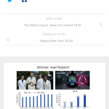
NEXT STORY
The Black Liquor, Have You Heard Of It?
PREVIOUS STORY
Happy New Year 2026!