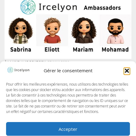
À LA UNE
/
LABORATORY
27 JULY 2026
IRCELYON LAUNCHES AMBASSADOR PROGRAM ON LINKEDIN
Gérer le consentement
At Ircelyon, we train the researchers of tomorrow, and today we take it
further by giving our PhD students a voice through a brand-new
program: the Ircelyon Ambassadors! This initiative aims to highlight
Pour offrir les meilleures expériences, nous utilisons des technologies telles
their work,...
que les cookies pour stocker et/ou accéder aux informations des appareils.
Le fait de consentir à ces technologies nous permettra de traiter des
données telles que le comportement de navigation ou les ID uniques sur ce
site. Le fait de ne pas consentir ou de retirer son consentement peut avoir
un effet négatif sur certaines caractéristiques et fonctions.
Accepter