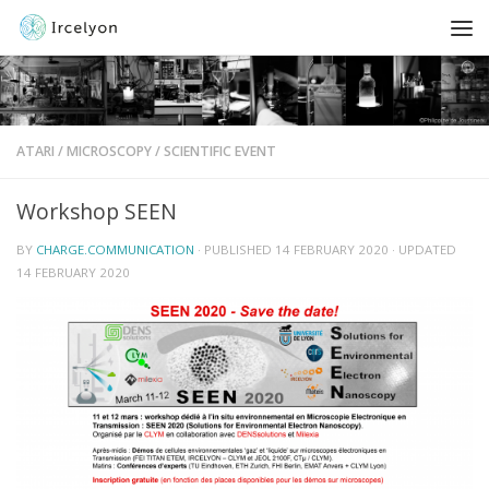
ATARI
/
MICROSCOPY
/
SCIENTIFIC EVENT
Workshop SEEN
BY
CHARGE.COMMUNICATION
· PUBLISHED
14 FEBRUARY 2020
· UPDATED
14 FEBRUARY 2020