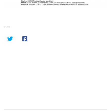
SHARE