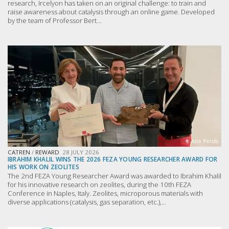
research, Ircelyon has taken on an original challenge: to train and
raise awareness about catalysis through an online game. Developed
by the team of Professor Bert...
CATREN
/
REWARD
28 JULY 2026
IBRAHIM KHALIL WINS THE 2026 FEZA YOUNG RESEARCHER AWARD FOR
HIS WORK ON ZEOLITES
The 2nd FEZA Young Researcher Award was awarded to Ibrahim Khalil
for his innovative research on zeolites, during the 10th FEZA
Conference in Naples, Italy. Zeolites, microporous materials with
diverse applications (catalysis, gas separation, etc.),...