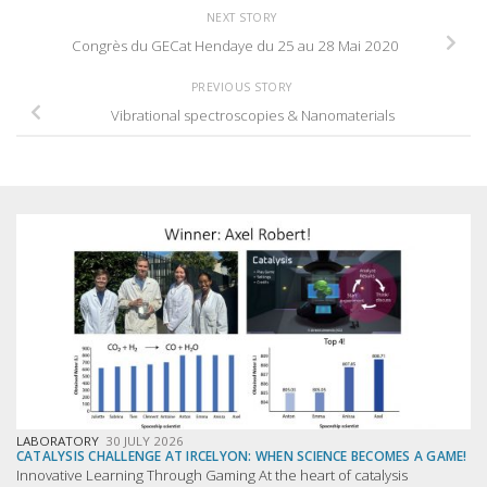
NEXT STORY
Congrès du GECat Hendaye du 25 au 28 Mai 2020
PREVIOUS STORY
Vibrational spectroscopies & Nanomaterials
LABORATORY
30 JULY 2026
CATALYSIS CHALLENGE AT IRCELYON: WHEN SCIENCE BECOMES A GAME!
Innovative Learning Through Gaming At the heart of catalysis