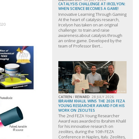
CATALYSIS CHALLENGE AT IRCELYON:
WHEN SCIENCE BECOMES A GAME!
Innovative Learning Through Gaming
At the heart of catalysis research,
020
Ircelyon has taken on an original
challenge: to train and raise
awareness about catalysis through
an online game. Developed by the
team of Professor Bert...
CATREN
/
REWARD
28 JULY 2026
IBRAHIM KHALIL WINS THE 2026 FEZA
YOUNG RESEARCHER AWARD FOR HIS
WORK ON ZEOLITES
The 2nd FEZA Young Researcher
Award was awarded to Ibrahim Khalil
for his innovative research on
zeolites, during the 10th FEZA
Conference in Naples, Italy. Zeolites,