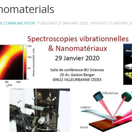
omaterials
E.COMMUNICATION
· PUBLISHED
27 JANUARY 2020
· UPDATED
27 JANUARY 2