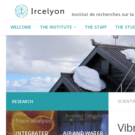
Institut de recherches sur l
WELCOME
THE INSTITUTE
THE STAFF
THE STU
USEFUL INFORMATION
SCIENTI
RESEARCH
Vib
INTEGRATED
AIR AND WATER