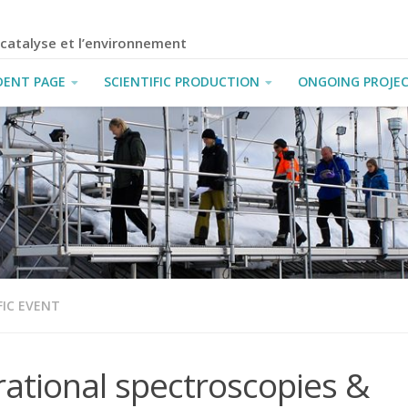
a catalyse et l’environnement
DENT PAGE
SCIENTIFIC PRODUCTION
ONGOING PROJE
FIC EVENT
rational spectroscopies &