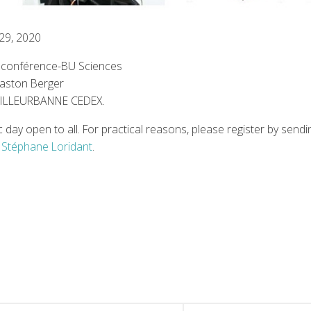
 29, 2020
e conférence-BU Sciences
Gaston Berger
VILLEURBANNE CEDEX.
ic day open to all. For practical reasons, please register by send
Stéphane Loridant
.