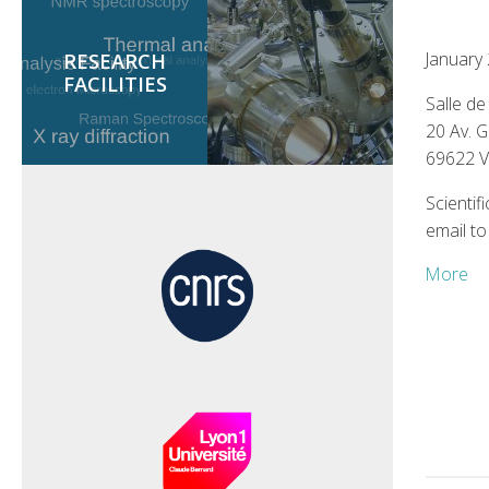
January
RESEARCH
FACILITIES
Salle d
20 Av. 
69622 
Scientif
email to
More