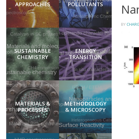
APPROACHES
POLLUTANTS
Nan
BY
CHARG
SUSTAINABLE
ENERGY
CHEMISTRY
TRANSITION
MATERIALS &
METHODOLOGY
PROCESSES
& MICROSCOPY