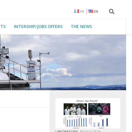
FR
EN
CTS
INTERSHIP/JOBS OFFERS
THE NEWS
LABORATORY
30 JULY 2026