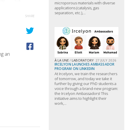
microporous materials with diverse
applications (catalysis, gas
separation, etc.),...
SHARE
ing an
À LA UNE
/
LABORATORY
27 JULY 2026
IRCELYON LAUNCHES AMBASSADOR
PROGRAM ON LINKEDIN
At Ircelyon, we train the researchers
of tomorrow, and today we take it
further by giving our PhD students a
voice through a brand-new program:
the Ircelyon Ambassadors! This
initiative aims to highlight their
work,...