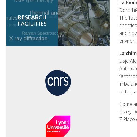
La Biom
Dorothé
RESEARCH
The foss
FACILITIES
chemical
and how 
environ
La chim
Elsje Al
Anthropo
“anthro
imbalanc
of this 
Come an
Crazy D
7 Place