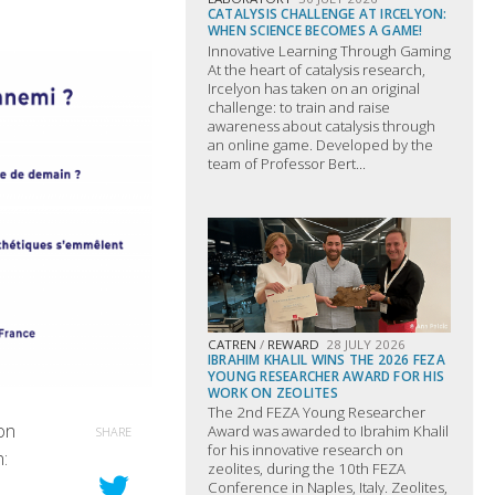
CATALYSIS CHALLENGE AT IRCELYON:
WHEN SCIENCE BECOMES A GAME!
Innovative Learning Through Gaming
At the heart of catalysis research,
Ircelyon has taken on an original
challenge: to train and raise
awareness about catalysis through
an online game. Developed by the
team of Professor Bert...
CATREN
/
REWARD
28 JULY 2026
IBRAHIM KHALIL WINS THE 2026 FEZA
YOUNG RESEARCHER AWARD FOR HIS
WORK ON ZEOLITES
The 2nd FEZA Young Researcher
on
Award was awarded to Ibrahim Khalil
SHARE
for his innovative research on
:
zeolites, during the 10th FEZA
Conference in Naples, Italy. Zeolites,