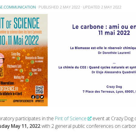
E.COMMUNICATION
· PUBLISHED
2 MAY 2022
· UPDATED
2 MAY 2022
ratory participates in the
Pint of Science
event at Crazy Dog 
day May 11, 2022
with 2 general public conferences on carbon