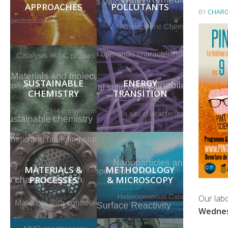
APPROACHES
POLLUTANTS
BY
CHARG
SUSTAINABLE
ENERGY
CHEMISTRY
TRANSITION
MATERIALS &
METHODOLOGY
PROCESSES
& MICROSCOPY
Our labo
Wednes