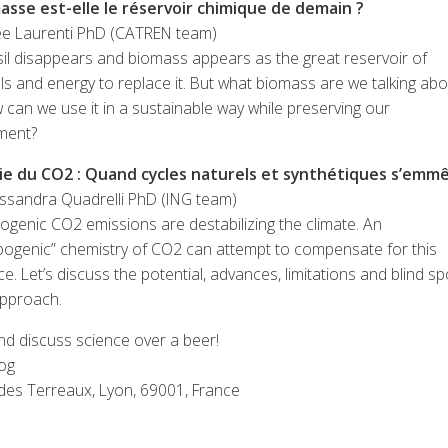
asse est-elle le réservoir chimique de demain ?
e Laurenti PhD (CATREN team)
il disappears and biomass appears as the great reservoir of
s and energy to replace it. But what biomass are we talking abo
can we use it in a sustainable way while preserving our
ment?
ie du CO2 : Quand cycles naturels et synthétiques s’emm
essandra Quadrelli PhD (ING team)
genic CO2 emissions are destabilizing the climate. An
pogenic” chemistry of CO2 can attempt to compensate for this
e. Let’s discuss the potential, advances, limitations and blind sp
approach.
d discuss science over a beer!
og
 des Terreaux, Lyon, 69001, France