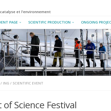
a catalyse et l’environnement
DENT PAGE
SCIENTIFIC PRODUCTION
ONGOING PROJE
/
ING
/
SCIENTIFIC EVENT
t of Science Festival