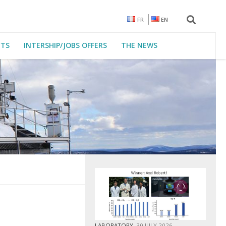
FR
EN
CTS
INTERSHIP/JOBS OFFERS
THE NEWS
LABORATORY
30 JULY 2026