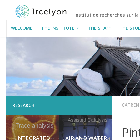
Institut de recherches sur l
WELCOME
THE INSTITUTE
THE STAFF
THE STU
USEFUL INFORMATION
CATREN
RESEARCH
Pin
INTEGRATED
AIR AND WATER