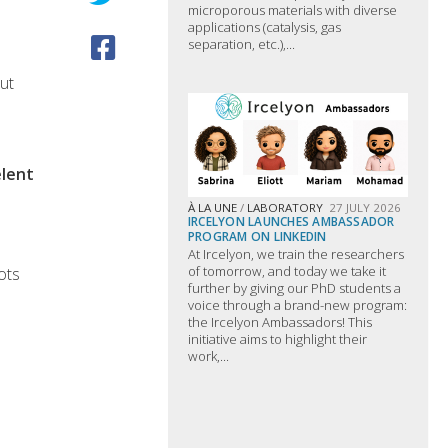
microporous materials with diverse
applications (catalysis, gas
separation, etc.),...
ut
êlent
À LA UNE
/
LABORATORY
27 JULY 2026
IRCELYON LAUNCHES AMBASSADOR
PROGRAM ON LINKEDIN
At Ircelyon, we train the researchers
of tomorrow, and today we take it
ots
further by giving our PhD students a
voice through a brand-new program:
the Ircelyon Ambassadors! This
initiative aims to highlight their
work,...