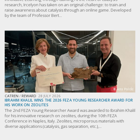
research, Ircelyon has taken on an original challenge: to train and
raise awareness about catalysis through an online game. Developed
by the team of Professor Bert...
CATREN
/
REWARD
28 JULY 2026
IBRAHIM KHALIL WINS THE 2026 FEZA YOUNG RESEARCHER AWARD FOR
HIS WORK ON ZEOLITES
The 2nd FEZA Young Researcher Award was awarded to Ibrahim Khalil
for his innovative research on zeolites, during the 10th FEZA
Conference in Naples, Italy. Zeolites, microporous materials with
diverse applications (catalysis, gas separation, etc.),...