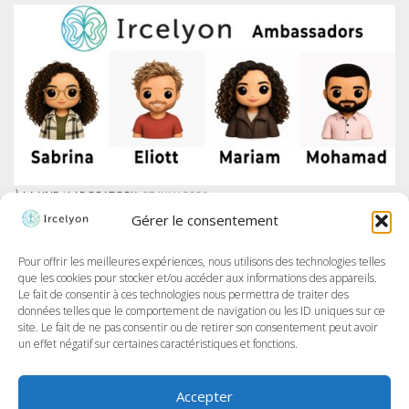
À LA UNE
/
LABORATORY
27 JULY 2026
IRCELYON LAUNCHES AMBASSADOR PROGRAM ON LINKEDIN
Gérer le consentement
At Ircelyon, we train the researchers of tomorrow, and today we take it
further by giving our PhD students a voice through a brand-new
program: the Ircelyon Ambassadors! This initiative aims to highlight
Pour offrir les meilleures expériences, nous utilisons des technologies telles
their work,...
que les cookies pour stocker et/ou accéder aux informations des appareils.
Le fait de consentir à ces technologies nous permettra de traiter des
données telles que le comportement de navigation ou les ID uniques sur ce
site. Le fait de ne pas consentir ou de retirer son consentement peut avoir
un effet négatif sur certaines caractéristiques et fonctions.
Accepter