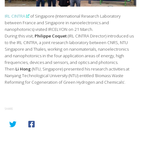
IRL CINTRA
of Singapore (International Research Laboratory
between France and Singapore in nanoelectronics and
nanophotonics) visited IRCELYON on 21 March.
During this visit,
Philippe Coquet
(IRL CINTRA Director) introduced us
to the IRL CINTRA, a joint research laboratory between CNRS, NTU
Singapore and Thales, working on nanomaterials, nanoelectronics
and nanophotonics in the four application areas of energy, high
frequencies, devices and sensors, and optics and photonics.
Then
Li Hong
(NTU, Singapore) presented his research activities at
Nanyang Technological University (NTU) entitled ‘Biomass Waste
Reforming for Cogeneration of Green Hydrogen and Chemicals’.
SHARE