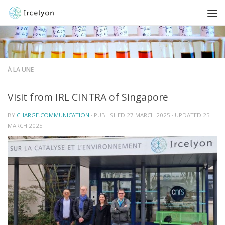
À LA UNE
Visit from IRL CINTRA of Singapore
BY
CHARGE.COMMUNICATION
· PUBLISHED
27 MARCH 2025
· UPDATED
25
MARCH 2025