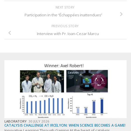
NEXT STORY
Participation in the “Échappées inattendues”
PREVIOUS STORY
Interview with Pr. Ioan-Cezar Marcu
LABORATORY
30 JULY 2026
CATALYSIS CHALLENGE AT IRCELYON: WHEN SCIENCE BECOMES A GAME!
Innovative Learning Through Gaming At the heart of catalysis