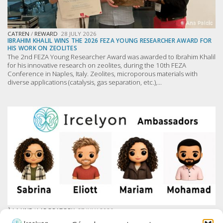
CATREN
/
REWARD
28 JULY 2026
IBRAHIM KHALIL WINS THE 2026 FEZA YOUNG RESEARCHER AWARD FOR
HIS WORK ON ZEOLITES
The 2nd FEZA Young Researcher Award was awarded to Ibrahim Khalil
for his innovative research on zeolites, during the 10th FEZA
Conference in Naples, Italy. Zeolites, microporous materials with
diverse applications (catalysis, gas separation, etc.),...
À LA UNE
/
LABORATORY
27 JULY 2026
IRCELYON LAUNCHES AMBASSADOR PROGRAM ON LINKEDIN