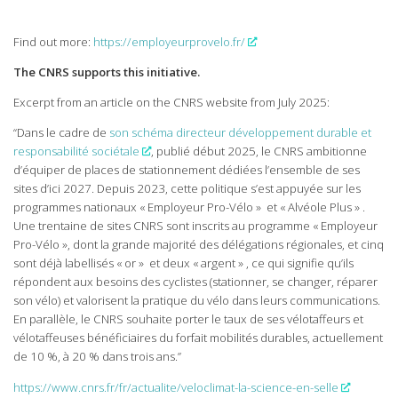
Find out more:
https://employeurprovelo.fr/
The CNRS supports this initiative.
Excerpt from an article on the CNRS website from July 2025:
“Dans le cadre de
son schéma directeur développement durable et
responsabilité sociétale
, publié début 2025, le CNRS ambitionne
d’équiper de places de stationnement dédiées l’ensemble de ses
sites d’ici 2027. Depuis 2023, cette politique s’est appuyée sur les
programmes nationaux « Employeur Pro-Vélo » et « Alvéole Plus » .
Une trentaine de sites CNRS sont inscrits au programme « Employeur
Pro-Vélo », dont la grande majorité des délégations régionales, et cinq
sont déjà labellisés « or » et deux « argent » , ce qui signifie qu’ils
répondent aux besoins des cyclistes (stationner, se changer, réparer
son vélo) et valorisent la pratique du vélo dans leurs communications.
En parallèle, le CNRS souhaite porter le taux de ses vélotaffeurs et
vélotaffeuses bénéficiaires du forfait mobilités durables, actuellement
de 10 %, à 20 % dans trois ans.”
https://www.cnrs.fr/fr/actualite/veloclimat-la-science-en-selle