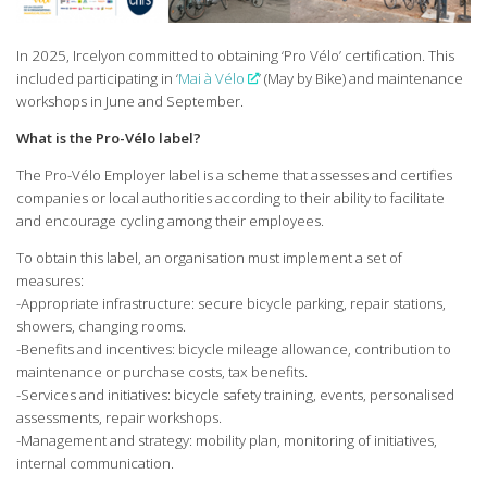
In 2025, Ircelyon committed to obtaining ‘Pro Vélo’ certification. This
included participating in ‘
Mai à Vélo
’ (May by Bike) and maintenance
workshops in June and September.
What is the Pro-Vélo label?
The Pro-Vélo Employer label is a scheme that assesses and certifies
companies or local authorities according to their ability to facilitate
and encourage cycling among their employees.
To obtain this label, an organisation must implement a set of
measures:
-Appropriate infrastructure: secure bicycle parking, repair stations,
showers, changing rooms.
-Benefits and incentives: bicycle mileage allowance, contribution to
maintenance or purchase costs, tax benefits.
-Services and initiatives: bicycle safety training, events, personalised
assessments, repair workshops.
-Management and strategy: mobility plan, monitoring of initiatives,
internal communication.