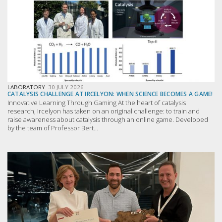
LABORATORY
30 JULY 2026
CATALYSIS CHALLENGE AT IRCELYON: WHEN SCIENCE BECOMES A GAME!
Innovative Learning Through Gaming At the heart of catalysis
research, Ircelyon has taken on an original challenge: to train and
raise awareness about catalysis through an online game. Developed
by the team of Professor Bert...