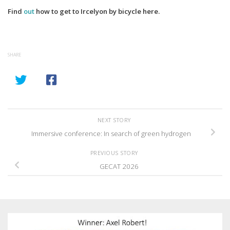
Find
out
how to get to Ircelyon by bicycle here.
SHARE
NEXT STORY
Immersive conference: In search of green hydrogen
PREVIOUS STORY
GECAT 2026