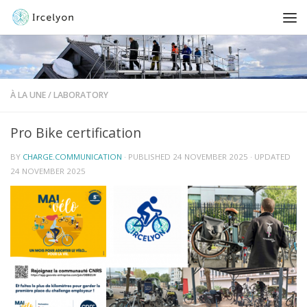
À LA UNE
/
LABORATORY
Pro Bike certification
BY
CHARGE.COMMUNICATION
· PUBLISHED
24 NOVEMBER 2025
· UPDATED
24 NOVEMBER 2025