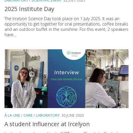
LABORATORY
/
SCIENTIFIC EVENT
22 JULY 2025
2025 Institute Day
The Ircelyon Science Day took place on 1 July 2025. It was an
opportunity to get together for oral presentations, coffee breaks
and an outdoor buffet in the sunshine. For this event, 2 speakers
have...
À LA UNE
/
CARE
/
LABORATORY
30 JUNE 2025
A student influencer at Ircelyon