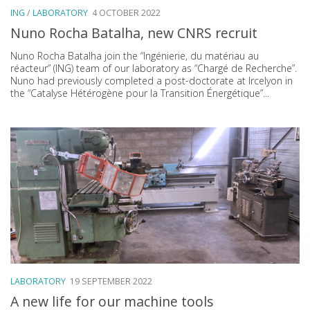
ING
/
LABORATORY
4 OCTOBER 2022
Nuno Rocha Batalha, new CNRS recruit
Nuno Rocha Batalha join the “Ingénierie, du matériau au
réacteur” (ING) team of our laboratory as “Chargé de Recherche”.
Nuno had previously completed a post-doctorate at Ircelyon in
the “Catalyse Hétérogène pour la Transition Énergétique”...
LABORATORY
19 SEPTEMBER 2022
A new life for our machine tools