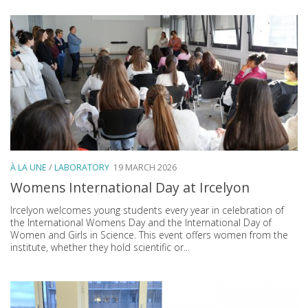
À LA UNE
/
LABORATORY
19 MARCH 2026
Womens International Day at Ircelyon
Ircelyon welcomes young students every year in celebration of
the International Womens Day and the International Day of
Women and Girls in Science. This event offers women from the
institute, whether they hold scientific or...