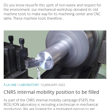
Do you know reuse?In this spirit of non-waste and respect for
the environment, our mechanical workshop donated its old
machine tools to make way for its machining center and CNC
lathe. These machine tools therefore...
À LA UNE
/
LABORATORY
10 JANUARY 2022
CNRS internal mobility position to be filled
As part of the CNRS internal mobility campaign (FSEP), the
IRCELYON laboratory is recruiting a technician in mechanical
production. We are looking for a motivated person to get