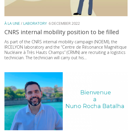
À LA UNE
/
LABORATORY
6 DECEMBER 2022
CNRS internal mobility position to be filled
As part of the CNRS internal mobility campaign (NOEMI), the
IRCELYON laboratory and the “Centre de Résonance Magnétique
Nucléaire à Très Hauts Champs” (CRMN) are recruiting a logistics
technician. The technician will carry out his...