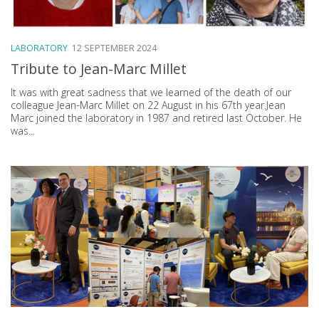
LABORATORY
12 SEPTEMBER 2024
Tribute to Jean-Marc Millet
It was with great sadness that we learned of the death of our
colleague Jean-Marc Millet on 22 August in his 67th year.Jean
Marc joined the laboratory in 1987 and retired last October. He
was...