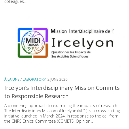
colleagues...
À LA UNE
/
LABORATORY
2 JUNE 2026
Ircelyon’s Interdisciplinary Mission Commits
to Responsible Research
A pioneering approach to examining the impacts of research
The Interdisciplinary Mission of Ircelyon (MIDI) is a cross-cutting
initiative launched in March 2024, in response to the call from
the CNRS Ethics Committee (COMETS, Opinion...