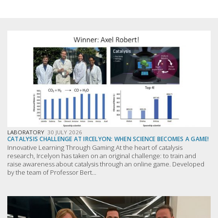
LABORATORY
30 JULY 2026
CATALYSIS CHALLENGE AT IRCELYON: WHEN SCIENCE BECOMES A GAME!
Innovative Learning Through Gaming At the heart of catalysis
research, Ircelyon has taken on an original challenge: to train and
raise awareness about catalysis through an online game. Developed
by the team of Professor Bert...