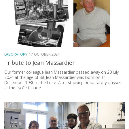
LABORATORY
17 OCTOBER 2024
Tribute to Jean Massardier
Our former colleague Jean Massardier passed away on 20 July
2024 at the age of 88. Jean Massardier was born on 11
December 1936 in the Loire. After studying preparatory classes
at the Lycée Claude...