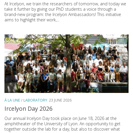
At Ircelyon, we train the researchers of tomorrow, and today we
take it further by giving our PhD students a voice through a
brand-new program: the Ircelyon Ambassadors! This initiative
aims to highlight their work,...
À LA UNE
/
LABORATORY
23 JUNE 2026
Ircelyon Day 2026
Our annual Ircelyon Day took place on June 18, 2026 at the
amphitheater of the University of Lyon. An opportunity to get
together outside the lab for a day, but also to discover what