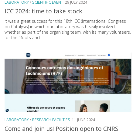
LABORATORY
/
SCIENTIFIC EVENT
29 JULY 2024
ICC 2024: time to take stock
It was a great success for this 18th ICC (International Congress
on Catalysis) in which our laboratory was heavily involved,
whether as part of the organising team, with its many volunteers,
for the ‘Roots and...
LABORATORY
/
RESEARCH FACILITIES
11 JUNE 2024
Come and join us! Position open to CNRS