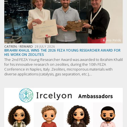
CATREN
/
REWARD
28 JULY 2026
IBRAHIM KHALIL WINS THE 2026 FEZA YOUNG RESEARCHER AWARD FOR
HIS WORK ON ZEOLITES
The 2nd FEZA Young Researcher Award was awarded to Ibrahim Khalil
for his innovative research on zeolites, during the 10th FEZA
Conference in Naples, Italy. Zeolites, microporous materials with
diverse applications (catalysis, gas separation, etc.),...