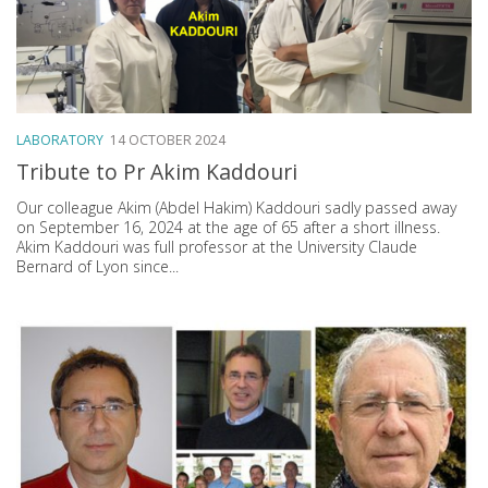
LABORATORY
14 OCTOBER 2024
Tribute to Pr Akim Kaddouri
Our colleague Akim (Abdel Hakim) Kaddouri sadly passed away
on September 16, 2024 at the age of 65 after a short illness.
Akim Kaddouri was full professor at the University Claude
Bernard of Lyon since...