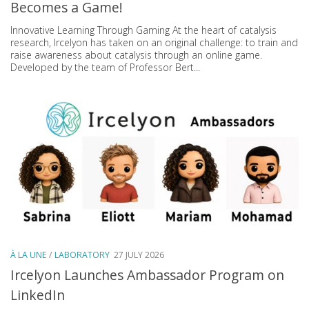
Becomes a Game!
Innovative Learning Through Gaming At the heart of catalysis
research, Ircelyon has taken on an original challenge: to train and
raise awareness about catalysis through an online game.
Developed by the team of Professor Bert...
À LA UNE
/
LABORATORY
27 JULY 2026
Ircelyon Launches Ambassador Program on
LinkedIn