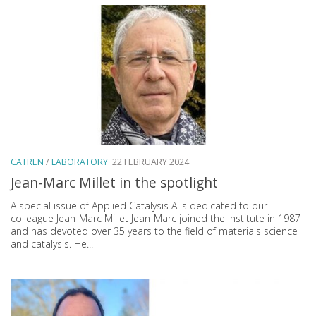
CATREN
/
LABORATORY
22 FEBRUARY 2024
Jean-Marc Millet in the spotlight
A special issue of Applied Catalysis A is dedicated to our
colleague Jean-Marc Millet Jean-Marc joined the Institute in 1987
and has devoted over 35 years to the field of materials science
and catalysis. He...