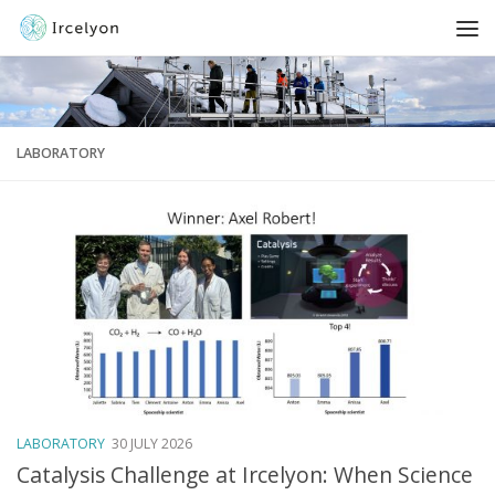
LABORATORY
LABORATORY
30 JULY 2026
Catalysis Challenge at Ircelyon: When Science