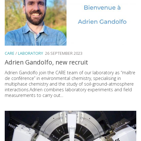
CARE
/
LABORATORY
26 SEPTEMBER 2023
Adrien Gandolfo, new recruit
Adrien Gandolfo join the CARE team of our laboratory as “maître
de conférence” in environmental chemistry, specialising in
multiphase chemistry and the study of soil-ground-atmosphere
interactions.Adrien combines laboratory experiments and field
measurements to carry out...