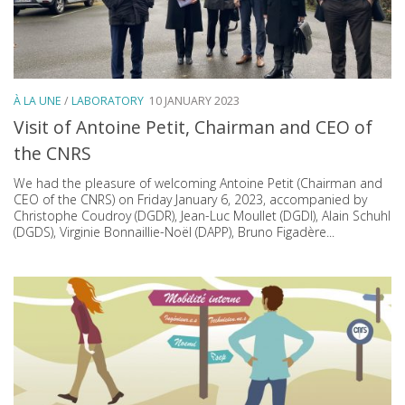
À LA UNE
/
LABORATORY
10 JANUARY 2023
Visit of Antoine Petit, Chairman and CEO of
the CNRS
We had the pleasure of welcoming Antoine Petit (Chairman and
CEO of the CNRS) on Friday January 6, 2023, accompanied by
Christophe Coudroy (DGDR), Jean-Luc Moullet (DGDI), Alain Schuhl
(DGDS), Virginie Bonnaillie-Noël (DAPP), Bruno Figadère...