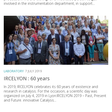
involved in the instrumentation department, in support...
LABORATORY
7 JULY 2019
IRCELYON : 60 years
In 2019, IRCELYON celebrates its 60 years of existence and
research in catalysis. For the occasion, a scientific day was
organized on July 4, 2019 in Lyon:IRCELYON 2019 – Past, Present
and Future. innovative Catalysis...