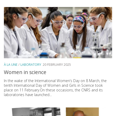
À LA UNE
/
LABORATORY
20 FEBRUARY 2025
Women in science
In the wake of the International Women’s Day on 8 March, the
tenth International Day of Women and Girls in Science took
place on 11 February.On these occasions, the CNRS and its
laboratories have launched...