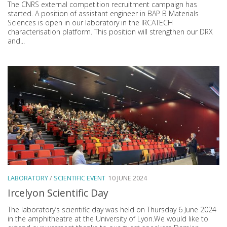
The CNRS external competition recruitment campaign has
started. A position of assistant engineer in BAP B Materials
Sciences is open in our laboratory in the IRCATECH
characterisation platform. This position will strengthen our DRX
and...
LABORATORY
/
SCIENTIFIC EVENT
10 JUNE 2024
Ircelyon Scientific Day
The laboratory’s scientific day was held on Thursday 6 June 2024
in the amphitheatre at the University of Lyon.We would like to