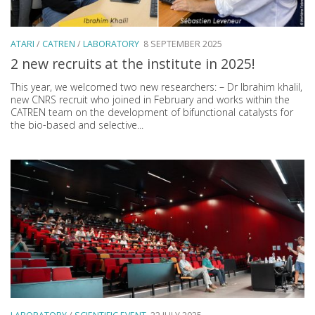
ATARI
/
CATREN
/
LABORATORY
8 SEPTEMBER 2025
2 new recruits at the institute in 2025!
This year, we welcomed two new researchers: – Dr Ibrahim khalil,
new CNRS recruit who joined in February and works within the
CATREN team on the development of bifunctional catalysts for
the bio-based and selective...