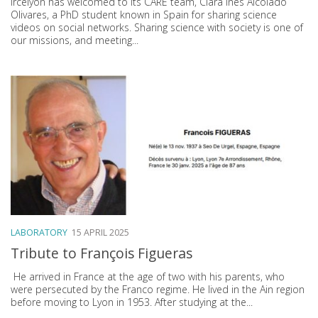
Ircelyon has welcomed to its CARE team, Clara Inés Alcolado
Olivares, a PhD student known in Spain for sharing science
videos on social networks. Sharing science with society is one of
our missions, and meeting...
LABORATORY
15 APRIL 2025
Tribute to François Figueras
He arrived in France at the age of two with his parents, who
were persecuted by the Franco regime. He lived in the Ain region
before moving to Lyon in 1953. After studying at the...