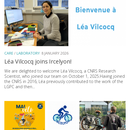
CARE
/
LABORATORY
8 JANUARY 2026
Léa Vilcocq joins Ircelyon!
We are delighted to welcome Léa Vilcocq, a CNRS Research
Scientist, who joined our team on October 1, 2025.Having joined
the CNRS in 2016, Léa previously contributed to the work of the
LGPC and then...