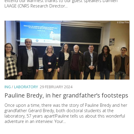
extend our warmest thanks to our guest speakers Damien
LAAGE (CNRS Research Director...
ING
/
LABORATORY
29 FEBRUARY 2024
Pauline Bredy, in her grandfather’s footsteps
Once upon a time, there was the story of Pauline Bredy and her
grandfather Gérard Bredy, both doctoral students at the
laboratory, 57 years apart!Pauline tells us about this wonderful
adventure in an interview: Your...