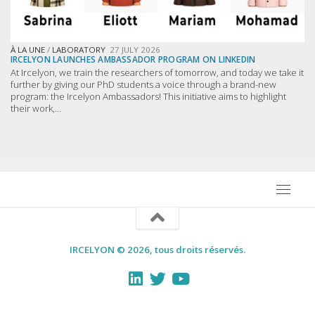
À LA UNE
/
LABORATORY
27 JULY 2026
IRCELYON LAUNCHES AMBASSADOR PROGRAM ON LINKEDIN
At Ircelyon, we train the researchers of tomorrow, and today we take it
further by giving our PhD students a voice through a brand-new
program: the Ircelyon Ambassadors! This initiative aims to highlight
their work,...
IRCELYON © 2026, tous droits réservés.