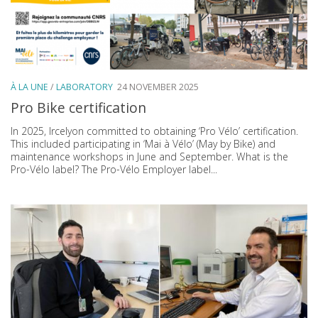
À LA UNE
/
LABORATORY
24 NOVEMBER 2025
Pro Bike certification
In 2025, Ircelyon committed to obtaining ‘Pro Vélo’ certification.
This included participating in ‘Mai à Vélo’ (May by Bike) and
maintenance workshops in June and September. What is the
Pro-Vélo label? The Pro-Vélo Employer label...