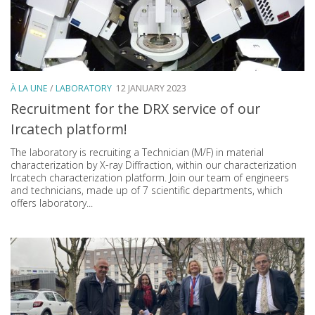
À LA UNE
/
LABORATORY
12 JANUARY 2023
Recruitment for the DRX service of our
Ircatech platform!
The laboratory is recruiting a Technician (M/F) in material
characterization by X-ray Diffraction, within our characterization
Ircatech characterization platform. Join our team of engineers
and technicians, made up of 7 scientific departments, which
offers laboratory...