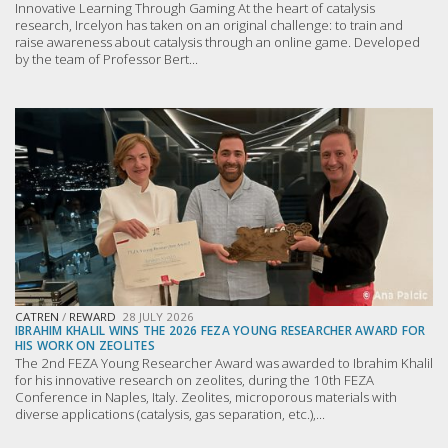
Innovative Learning Through Gaming At the heart of catalysis
research, Ircelyon has taken on an original challenge: to train and
raise awareness about catalysis through an online game. Developed
by the team of Professor Bert...
CATREN
/
REWARD
28 JULY 2026
IBRAHIM KHALIL WINS THE 2026 FEZA YOUNG RESEARCHER AWARD FOR
HIS WORK ON ZEOLITES
The 2nd FEZA Young Researcher Award was awarded to Ibrahim Khalil
for his innovative research on zeolites, during the 10th FEZA
Conference in Naples, Italy. Zeolites, microporous materials with
diverse applications (catalysis, gas separation, etc.),...