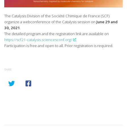
The Catalysis Division of the Société Chimique de France (SCF)
organize a webconference of the Catalysis session on
June 29 and
30, 2021
.
The detailed program and the registration link are available on
https://scf21-catalysis.sciencesconf.org/
.
Participation is free and open to all. Prior registration is required.
SHARE