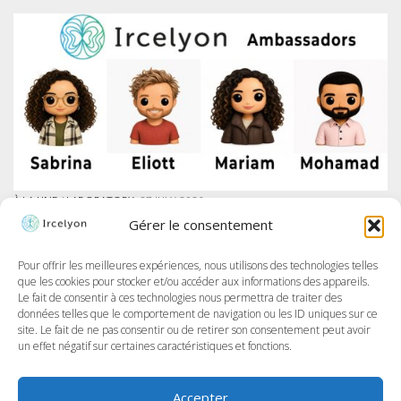
À LA UNE
/
LABORATORY
27 JULY 2026
IRCELYON LAUNCHES AMBASSADOR PROGRAM ON LINKEDIN
Gérer le consentement
At Ircelyon, we train the researchers of tomorrow, and today we take it
further by giving our PhD students a voice through a brand-new
program: the Ircelyon Ambassadors! This initiative aims to highlight
Pour offrir les meilleures expériences, nous utilisons des technologies telles
their work,...
que les cookies pour stocker et/ou accéder aux informations des appareils.
Le fait de consentir à ces technologies nous permettra de traiter des
données telles que le comportement de navigation ou les ID uniques sur ce
site. Le fait de ne pas consentir ou de retirer son consentement peut avoir
un effet négatif sur certaines caractéristiques et fonctions.
Accepter