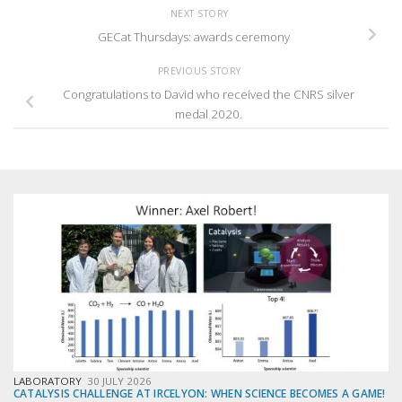
NEXT STORY
GECat Thursdays: awards ceremony
PREVIOUS STORY
Congratulations to David who received the CNRS silver
medal 2020.
LABORATORY
30 JULY 2026
CATALYSIS CHALLENGE AT IRCELYON: WHEN SCIENCE BECOMES A GAME!