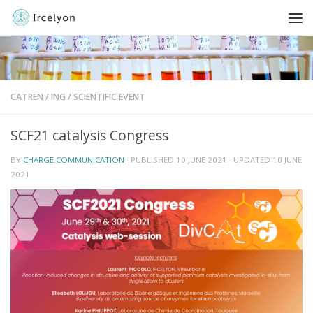
CATREN
/
ING
/
SCIENTIFIC EVENT
SCF21 catalysis Congress
BY
CHARGE.COMMUNICATION
· PUBLISHED
10 JUNE 2021
· UPDATED
10 JUNE
2021