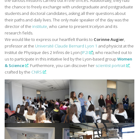
the various missions carried out in the offices. Additionally, they had
the chance to freely exchange with undergraduate and postgraduate
students and doctoral candidates, asking all their questions about
their paths and daily lives. The only male speaker of the day was the
director of the
institute
, who came to present Ircelyon and its
research fields.
We would like to express our heartfelt thanks to
Corinne Augier
,
professor at the
Université Claude Bernard Lyon 1
and physicist at the
Institut de Physique des 2 Infinis de Lyon (
IP2I
), who reached out to
us to participate in this initiative led by the Lyon-based group
Women
& Science
. Furthermore, you can discover her
scientist portrait
,
crafted by the
CNRS
.