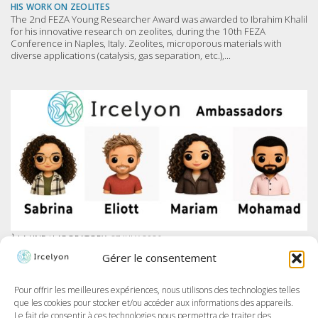
HIS WORK ON ZEOLITES
The 2nd FEZA Young Researcher Award was awarded to Ibrahim Khalil
for his innovative research on zeolites, during the 10th FEZA
Conference in Naples, Italy. Zeolites, microporous materials with
diverse applications (catalysis, gas separation, etc.),...
À LA UNE
/
LABORATORY
27 JULY 2026
IRCELYON LAUNCHES AMBASSADOR PROGRAM ON LINKEDIN
Gérer le consentement
At Ircelyon, we train the researchers of tomorrow, and today we take it
further by giving our PhD students a voice through a brand-new
program: the Ircelyon Ambassadors! This initiative aims to highlight
Pour offrir les meilleures expériences, nous utilisons des technologies telles
their work,...
que les cookies pour stocker et/ou accéder aux informations des appareils.
Le fait de consentir à ces technologies nous permettra de traiter des