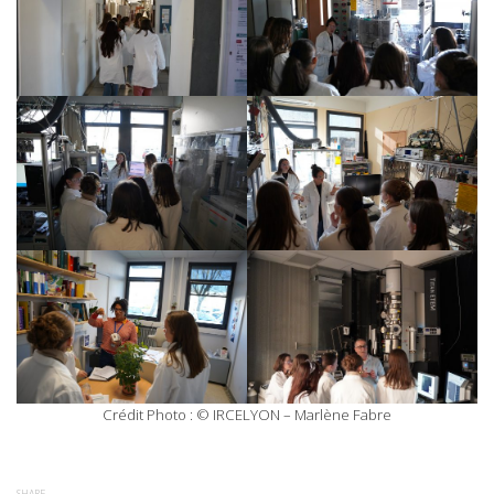
Crédit Photo : © IRCELYON – Marlène Fabre
SHARE