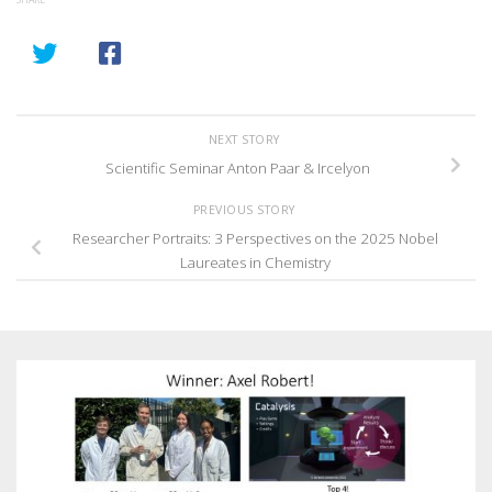
NEXT STORY
Scientific Seminar Anton Paar & Ircelyon
PREVIOUS STORY
Researcher Portraits: 3 Perspectives on the 2025 Nobel
Laureates in Chemistry