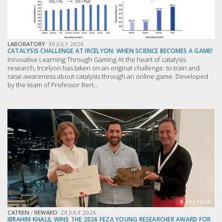
LABORATORY
30 JULY 2026
CATALYSIS CHALLENGE AT IRCELYON: WHEN SCIENCE BECOMES A GAME!
Innovative Learning Through Gaming At the heart of catalysis
research, Ircelyon has taken on an original challenge: to train and
raise awareness about catalysis through an online game. Developed
by the team of Professor Bert...
CATREN
/
REWARD
28 JULY 2026
IBRAHIM KHALIL WINS THE 2026 FEZA YOUNG RESEARCHER AWARD FOR