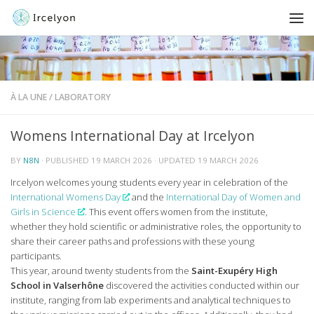
À LA UNE
/
LABORATORY
Womens International Day at Ircelyon
BY
N8N
· PUBLISHED
19 MARCH 2026
· UPDATED
19 MARCH 2026
Ircelyon welcomes young students every year in celebration of the
International Womens Day
and the
International Day of Women and
Girls in Science
. This event offers women from the institute,
whether they hold scientific or administrative roles, the opportunity to
share their career paths and professions with these young
participants.
This year, around twenty students from the
Saint-Exupéry High
School in Valserhône
discovered the activities conducted within our
institute, ranging from lab experiments and analytical techniques to