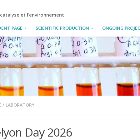
a catalyse et l’environnement
DENT PAGE
SCIENTIFIC PRODUCTION
ONGOING PROJE
E
/
LABORATORY
elyon Day 2026