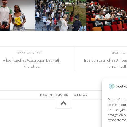
PREVIOUS STORY
NEXT STO
A look back at Adsorption Day with
Ircelyon Launches Amba
Microtrac
on LinkedI
LEGAL INFORMATION
ALL NEWS
Pour offrir l
cookies pour 
technologies
navigation ou
consentement 