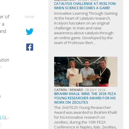
CATALYSIS CHALLENGE AT IRCELYON:
WHEN SCIENCE BECOMES A GAME!
Innovative Learning Through Gaming
er of
SHARE
At the heart of catalysis research,
Ircelyon has taken on an original
r a
challenge: to train and raise
and
awareness about catalysis through
an online game. Developed by the
team of Professor Bert...
ution
c
CATREN
/
REWARD
28 JULY 2026
IBRAHIM KHALIL WINS THE 2026 FEZA
a
YOUNG RESEARCHER AWARD FOR HIS
WORK ON ZEOLITES
The 2nd FEZA Young Researcher
Award was awarded to Ibrahim Khalil
LGL-
for his innovative research on
zeolites, during the 10th FEZA
:
Conference in Naples, Italy. Zeolites,