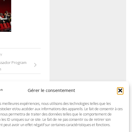
RY
ssador Program
n
Gérer le consentement
es meilleures expériences, nous utilisons des technologies telles que les
stocker et/ou accéder aux informations des appareils. Le fait de consentir à ces
 nous permettra de traiter des données telles que le comportement de
 les ID uniques sur ce site. Le fait de ne pas consentir ou de retirer son
peut avoir un effet négatif sur certaines caractéristiques et fonctions.