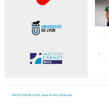
IRCELYON © 2026, tous droits réservés.