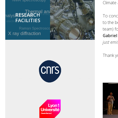
Climate
RESEARCH
To conc
FACILITIES
to the b
team) f
Gabriel
just emi
Thank y