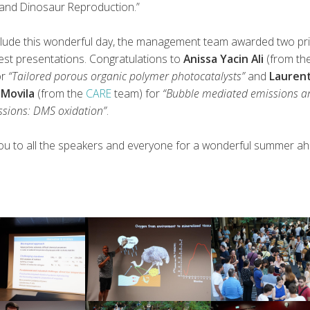
 and Dinosaur Reproduction.”
lude this wonderful day, the management team awarded two pr
est presentations. Congratulations to
Anissa Yacin Ali
(from th
or
“Tailored porous organic polymer photocatalysts”
and
Lauren
 Movila
(from the
CARE
team) for
“Bubble mediated emissions a
ssions: DMS oxidation”
.
ou to all the speakers and everyone for a wonderful summer ah