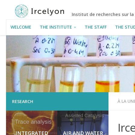
Institut de recherches sur l
WELCOME
THE INSTITUTE
THE STAFF
THE STU
USEFUL INFORMATION
À LA UN
RESEARCH
Irc
INTEGRATED
AIR AND WATER