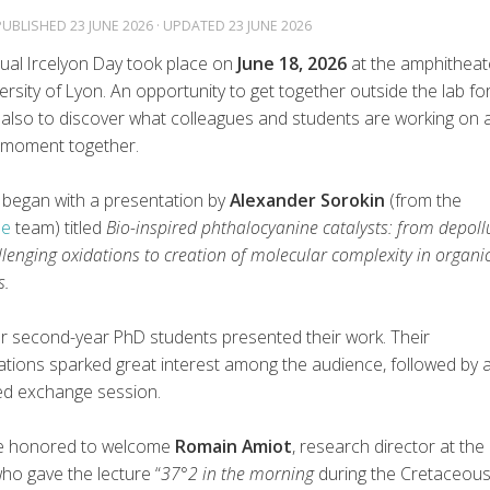
 PUBLISHED
23 JUNE 2026
· UPDATED
23 JUNE 2026
ual Ircelyon Day took place on
June 18, 2026
at the amphitheat
ersity of Lyon. An opportunity to get together outside the lab fo
 also to discover what colleagues and students are working on 
 moment together.
 began with a presentation by
Alexander Sorokin
(from the
le
team) titled
Bio-inspired phthalocyanine catalysts: from depoll
lenging oxidations to creation of molecular complexity in organi
s.
ur second-year PhD students presented their work. Their
ations sparked great interest among the audience, followed by 
ed exchange session.
e honored to welcome
Romain Amiot
, research director at the
who gave the lecture “
37°2 in the morning
during the Cretaceous