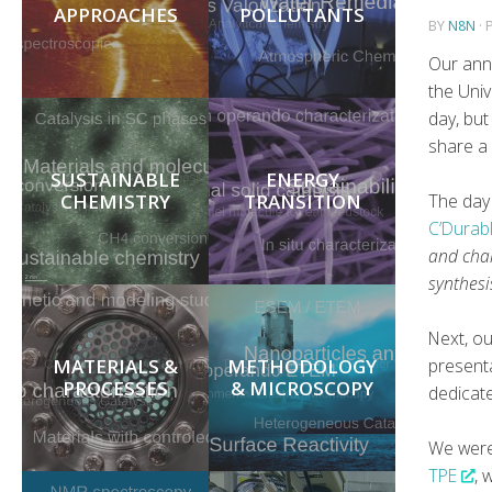
APPROACHES
POLLUTANTS
BY
N8N
·
Our ann
the Univ
day, but
share a
SUSTAINABLE
ENERGY
CHEMISTRY
TRANSITION
The day
C’Durab
and chal
synthesi
Next, o
MATERIALS &
METHODOLOGY
present
PROCESSES
& MICROSCOPY
dedicat
We wer
TPE
, 