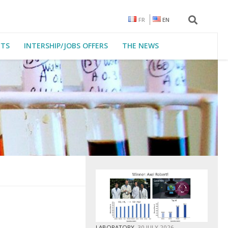
FR
EN
CTS
INTERSHIP/JOBS OFFERS
THE NEWS
LABORATORY
30 JULY 2026