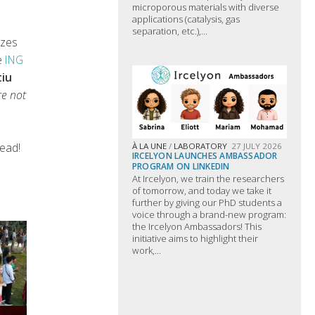
microporous materials with diverse
applications (catalysis, gas
separation, etc.),...
izes
e
ING
tiu
re not
ead!
À LA UNE
/
LABORATORY
27 JULY 2026
IRCELYON LAUNCHES AMBASSADOR
PROGRAM ON LINKEDIN
At Ircelyon, we train the researchers
of tomorrow, and today we take it
further by giving our PhD students a
voice through a brand-new program:
the Ircelyon Ambassadors! This
initiative aims to highlight their
work,...